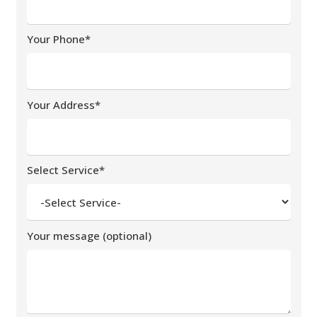
Your Phone*
Your Address*
Select Service*
Your message (optional)