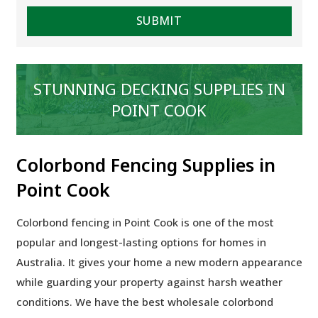
STUNNING DECKING SUPPLIES IN
POINT COOK
Colorbond Fencing Supplies in
Point Cook
Colorbond fencing in Point Cook is one of the most
popular and longest-lasting options for homes in
Australia. It gives your home a new modern appearance
while guarding your property against harsh weather
conditions. We have the best wholesale colorbond