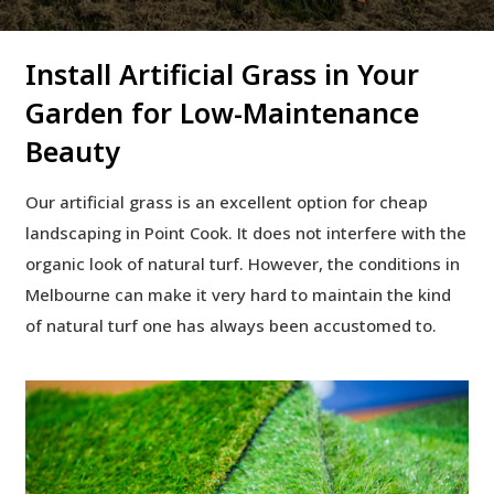
Install Artificial Grass in Your
Garden for Low-Maintenance
Beauty
Our artificial grass is an excellent option for cheap
landscaping in Point Cook. It does not interfere with the
organic look of natural turf. However, the conditions in
Melbourne can make it very hard to maintain the kind
of natural turf one has always been accustomed to.