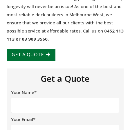
longevity will never be an issue! As one of the best and
most reliable deck builders in Melbourne West, we
ensure that we provide all our clients with the best
possible service at affordable rates. Call us on
0452 113
113 or 03 909 3560.
GET A QUOTE
Get a Quote
Your Name*
Your Email*