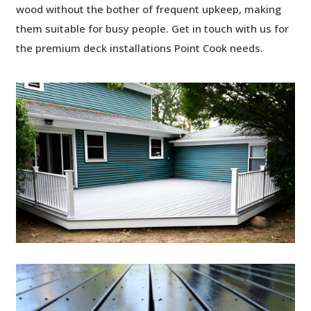
wood without the bother of frequent upkeep, making
them suitable for busy people. Get in touch with us for
the premium
deck installations Point Cook needs.