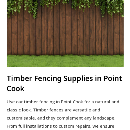
Timber Fencing Supplies in Point
Cook
Use our timber fencing in Point Cook for a natural and
classic look. Timber fences are versatile and
customisable, and they complement any landscape.
From full installations to custom repairs, we ensure