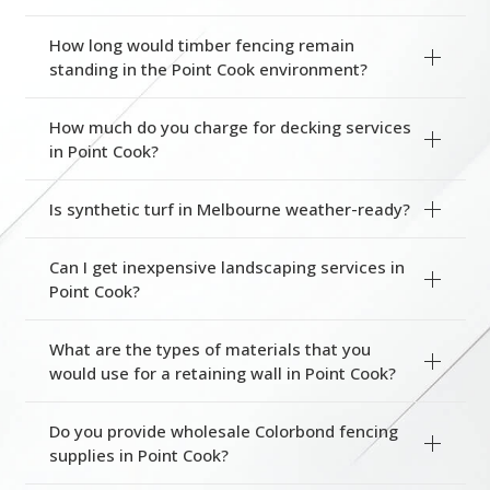
How long would timber fencing remain
standing in the Point Cook environment?
How much do you charge for decking services
in Point Cook?
Is synthetic turf in Melbourne weather-ready?
Can I get inexpensive landscaping services in
Point Cook?
What are the types of materials that you
would use for a retaining wall in Point Cook?
Do you provide wholesale Colorbond fencing
supplies in Point Cook?