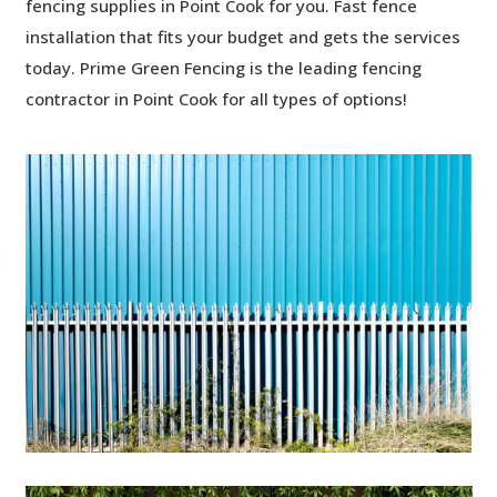
fencing supplies in Point Cook for you. Fast fence
installation that fits your budget and gets the services
today. Prime Green Fencing is the leading
fencing
contractor in Point Cook for all types of options!