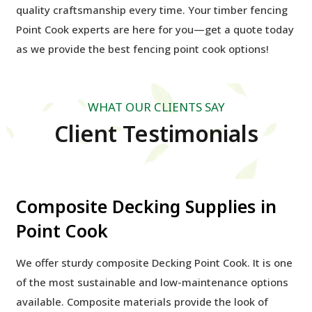
quality craftsmanship every time. Your timber fencing
Point Cook experts are here for you—get a quote today
as we provide the best
fencing point cook options!
WHAT OUR CLIENTS SAY
Client Testimonials
Composite Decking Supplies in
Point Cook
We offer sturdy composite Decking Point Cook. It is one
of the most sustainable and low-maintenance options
available. Composite materials provide the look of