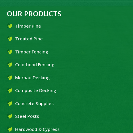
OUR PRODUCTS
Timber Pine
Treated Pine
Timber Fencing
Colorbond Fencing
Merbau Decking
Composite Decking
Concrete Supplies
Steel Posts
Hardwood & Cypress