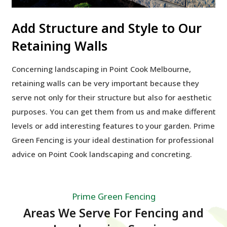
Add Structure and Style to Our
Retaining Walls
Concerning landscaping in Point Cook Melbourne,
retaining walls can be very important because they
serve not only for their structure but also for aesthetic
purposes. You can get them from us and make different
levels or add interesting features to your garden. Prime
Green Fencing is your ideal destination for professional
advice on Point Cook landscaping and concreting.
Prime Green Fencing
Areas We Serve For Fencing and