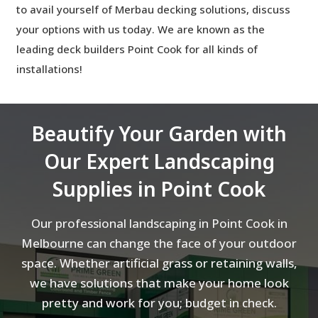
to avail yourself of Merbau decking solutions, discuss
your options with us today. We are known as the
leading
deck builders Point Cook for all kinds of
installations!
Beautify Your Garden with
Our Expert Landscaping
Supplies in Point Cook
Our professional landscaping in Point Cook in
Melbourne can change the face of your outdoor
space. Whether artificial grass or retaining walls,
we have solutions that make your home look
pretty and work for you; budget in check.