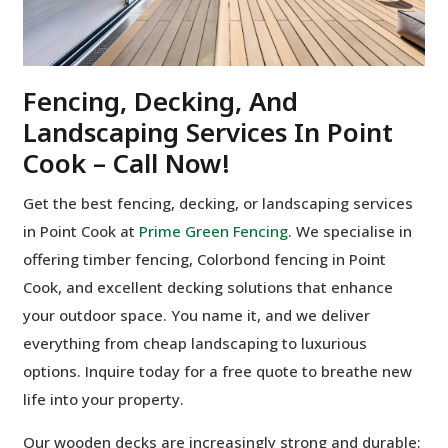
Fencing, Decking, And
Landscaping Services In Point
Cook – Call Now!
Get the best fencing, decking, or landscaping services
in Point Cook at
Prime Green Fencing
. We specialise in
offering timber fencing, Colorbond fencing in Point
Cook, and excellent decking solutions that enhance
your outdoor space. You name it, and we deliver
everything from cheap landscaping to luxurious
options. Inquire today for a free quote to breathe new
life into your property.
Our wooden decks are increasingly strong and durable;