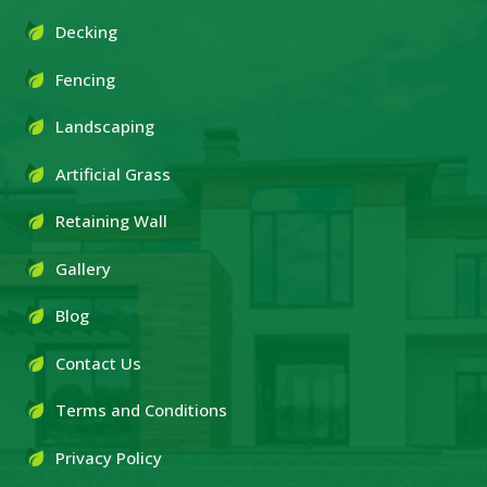
Decking
Fencing
Landscaping
Artificial Grass
Retaining Wall
Gallery
Blog
Contact Us
Terms and Conditions
Privacy Policy