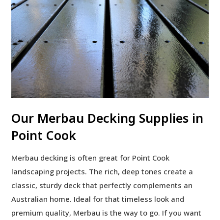
Our Merbau Decking Supplies in
Point Cook
Merbau decking is often great for Point Cook
landscaping projects. The rich, deep tones create a
classic, sturdy deck that perfectly complements an
Australian home. Ideal for that timeless look and
premium quality, Merbau is the way to go. If you want