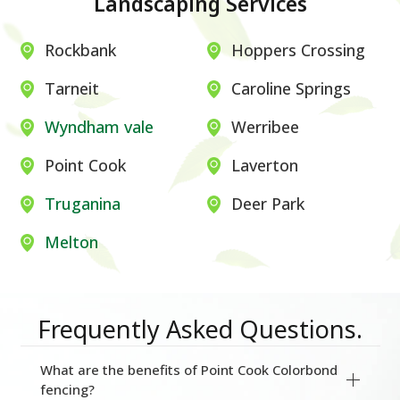
Landscaping Services
Rockbank
Hoppers Crossing
Tarneit
Caroline Springs
Wyndham vale
Werribee
Point Cook
Laverton
Truganina
Deer Park
Melton
Frequently Asked Questions.
What are the benefits of Point Cook Colorbond
fencing?