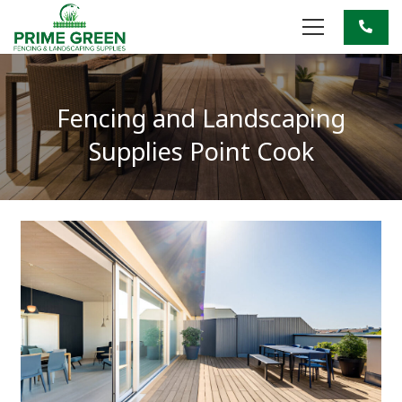
Fencing and Landscaping
Supplies Point Cook