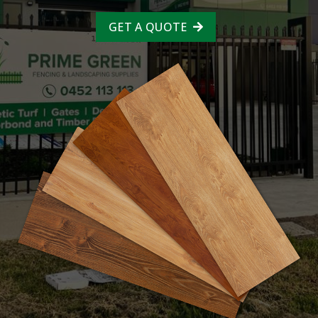
GET A QUOTE