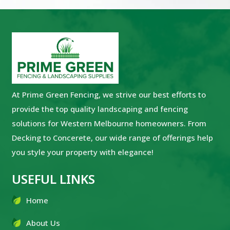
At Prime Green Fencing, we strive our best efforts to
provide the top quality landscaping and fencing
solutions for Western Melbourne homeowners. From
Decking to Concerete, our wide range of offerings help
you style your property with elegance!
USEFUL LINKS
Home
About Us