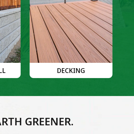
LL
DECKING
ARTH GREENER.