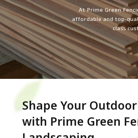
At Prime Green Fenci
affordable and top-qual
class cus
Shape Your Outdoo
with Prime Green F
Landscaping