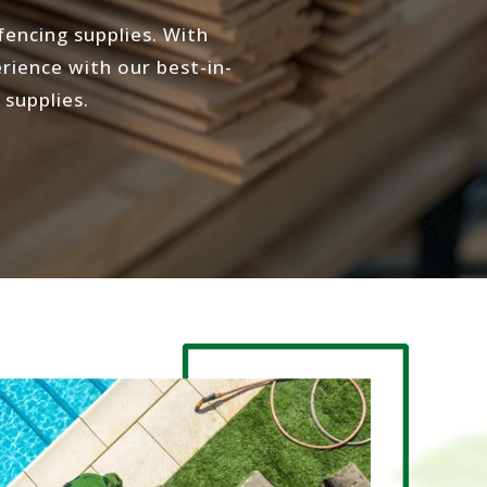
encing supplies. With
rience with our best-in-
 supplies.