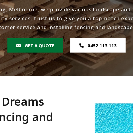
ng, Melbourne, we provide various landscape and f
ity services, trust us to give you a top-notch expe
tomer service and installing fencing and landscape
GET A QUOTE
0452 113 113
r Dreams
encing and