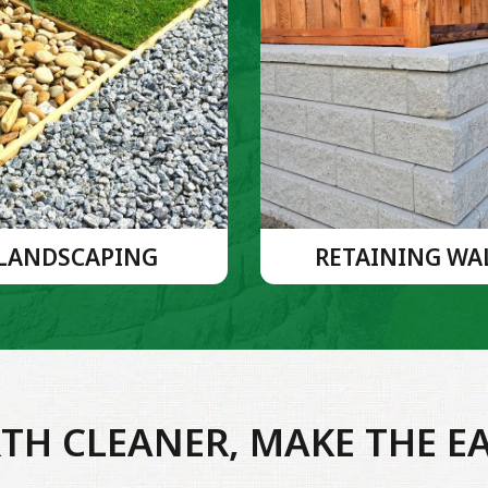
LANDSCAPING
RETAINING WA
TH CLEANER, MAKE THE E