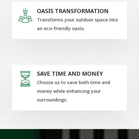
OASIS TRANSFORMATION
Transforms your outdoor space into
an eco-friendly oasis.
SAVE TIME AND MONEY
Choose us to save both time and
money while enhancing your
surroundings.