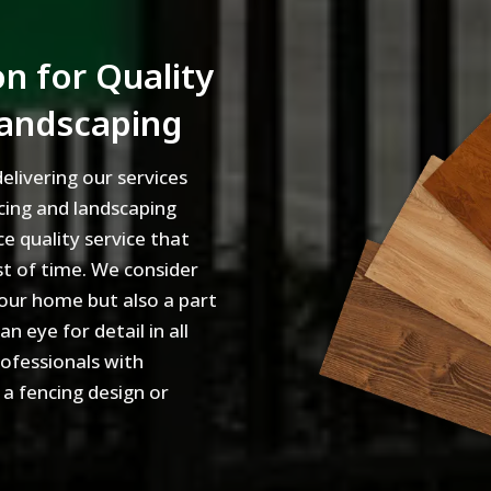
n for Quality
Landscaping
elivering our services
cing and landscaping
ce quality service that
st of time. We consider
our home but also a part
 eye for detail in all
rofessionals with
 a fencing design or