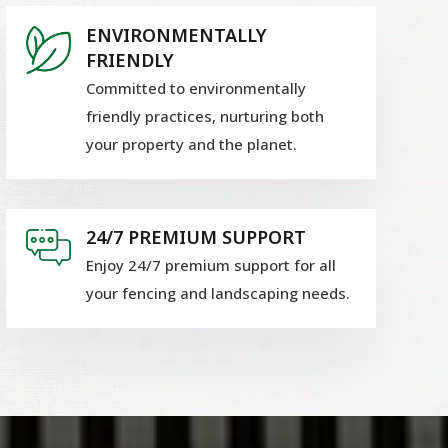
ENVIRONMENTALLY
FRIENDLY
Committed to environmentally
friendly practices, nurturing both
your property and the planet.
24/7 PREMIUM SUPPORT
Enjoy 24/7 premium support for all
your fencing and landscaping needs.