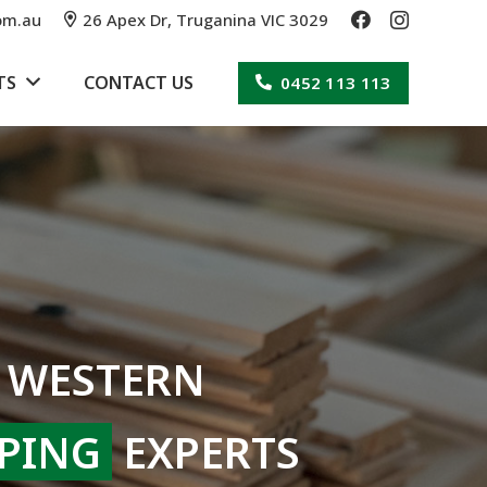
om.au
26 Apex Dr, Truganina VIC 3029
TS
CONTACT US
0452 113 113
 WESTERN
PING
EXPERTS