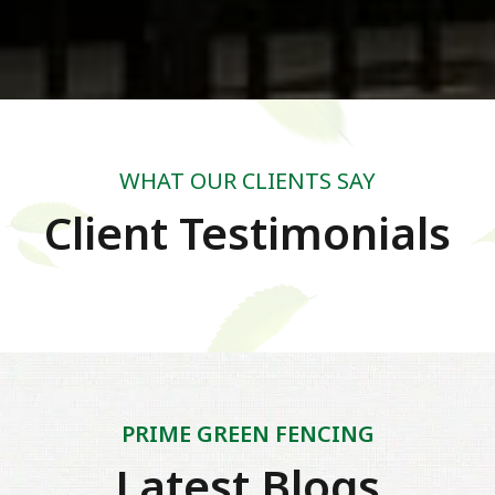
WHAT OUR CLIENTS SAY
Client Testimonials
PRIME GREEN FENCING
Latest Blogs