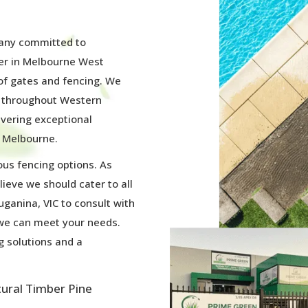
pany committed to
ier in Melbourne West
 of gates and fencing. We
s throughout Western
ivering exceptional
 Melbourne.
ous fencing options. As
lieve we should cater to all
uganina, VIC to consult with
 we can meet your needs.
g solutions and a
tural Timber Pine