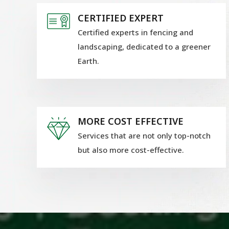
CERTIFIED EXPERT
Certified experts in fencing and
landscaping, dedicated to a greener
Earth.
MORE COST EFFECTIVE
Services that are not only top-notch
but also more cost-effective.