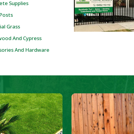
ete Supplies
 Posts
cial Grass
ood And Cypress
sories And Hardware