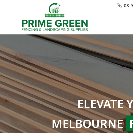
03 
ELEVATE 
MELBOURNE