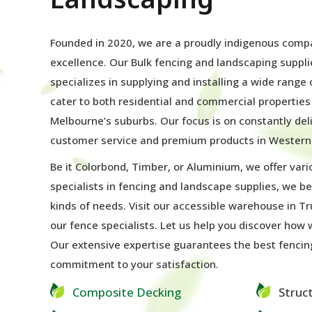
Founded in 2020, we are a proudly indigenous com
excellence. Our Bulk fencing and landscaping suppl
specializes in supplying and installing a wide range
cater to both residential and commercial propertie
Melbourne’s suburbs. Our focus is on constantly del
customer service and premium products in Western
Be it Colorbond, Timber, or Aluminium, we offer vari
specialists in fencing and landscape supplies, we be
kinds of needs. Visit our accessible warehouse in Tr
our fence specialists. Let us help you discover how
Our extensive expertise guarantees the best fencin
commitment to your satisfaction.
Composite Decking
Struc