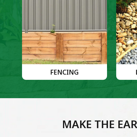
FENCING
MAKE THE EAR