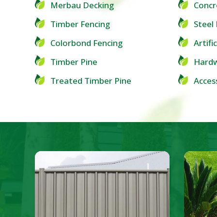
Merbau Decking
Concr
Timber Fencing
Steel
Colorbond Fencing
Artifi
Timber Pine
Hardw
Treated Timber Pine
Acces