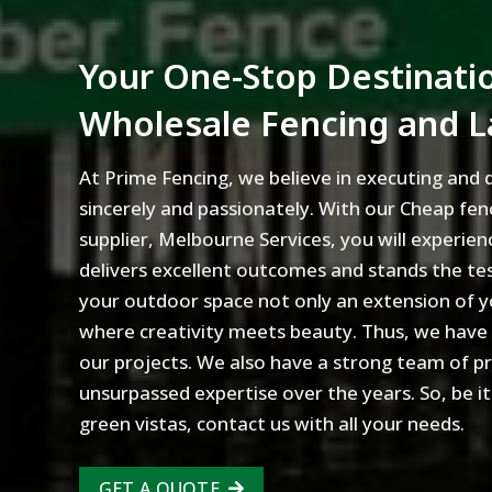
Your One-Stop Destinatio
Wholesale Fencing and 
At Prime Fencing, we believe in executing and d
sincerely and passionately. With our Cheap fen
supplier, Melbourne Services, you will experien
delivers excellent outcomes and stands the te
your outdoor space not only an extension of y
where creativity meets beauty. Thus, we have an
our projects. We also have a strong team of p
unsurpassed expertise over the years. So, be it
green vistas, contact us with all your needs.
GET A QUOTE