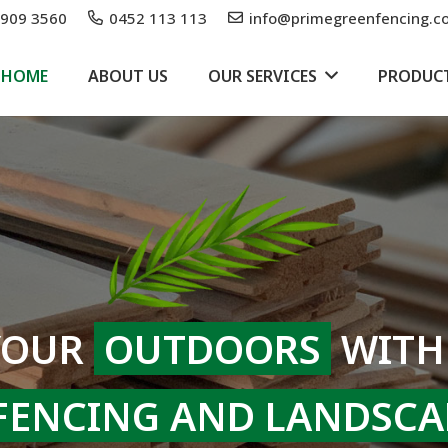
9909 3560
0452 113 113
info@primegreenfencing.c
HOME
ABOUT US
OUR SERVICES
PRODUC
YOUR
OUTDOORS
WITH
FENCING AND LANDSCA