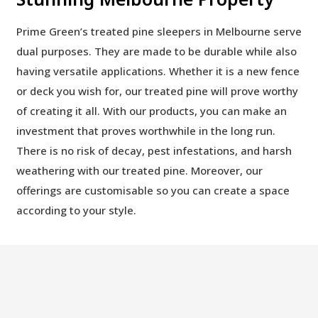
Prime Green’s treated pine sleepers in Melbourne serve
dual purposes. They are made to be durable while also
having versatile applications. Whether it is a new fence
or deck you wish for, our treated pine will prove worthy
of creating it all. With our products, you can make an
investment that proves worthwhile in the long run.
There is no risk of decay, pest infestations, and harsh
weathering with our treated pine. Moreover, our
offerings are customisable so you can create a space
according to your style.