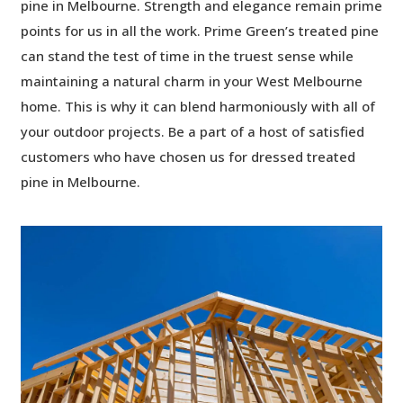
pine in Melbourne. Strength and elegance remain prime
points for us in all the work. Prime Green’s treated pine
can stand the test of time in the truest sense while
maintaining a natural charm in your West Melbourne
home. This is why it can blend harmoniously with all of
your outdoor projects. Be a part of a host of satisfied
customers who have chosen us for dressed treated
pine in Melbourne.