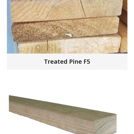
Treated Pine F5