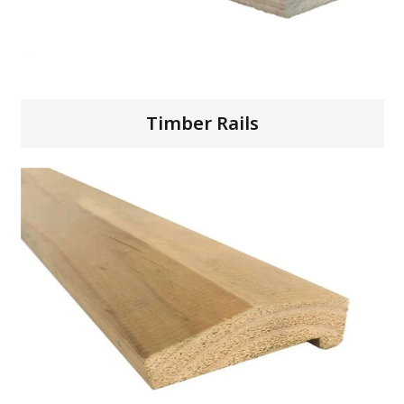
Timber Rails