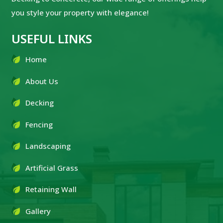
you style your property with elegance!
USEFUL LINKS
Home
About Us
Decking
Fencing
Landscaping
Artificial Grass
Retaining Wall
Gallery