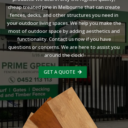
cheap treated pine in Melbourne that can create
fences, decks, and other structures you need in
your outdoor living spaces. We help you make the
most of outdoor space by adding aesthetics and
functionality. Contact us now if you have
questions or concerns. We are here to assist you
around the clock!
GET A QUOTE