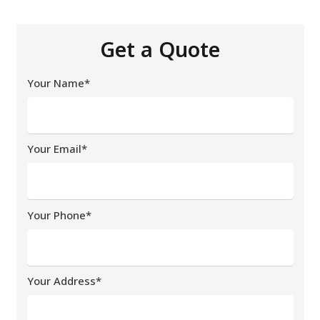
Get a Quote
Your Name*
Your Email*
Your Phone*
Your Address*