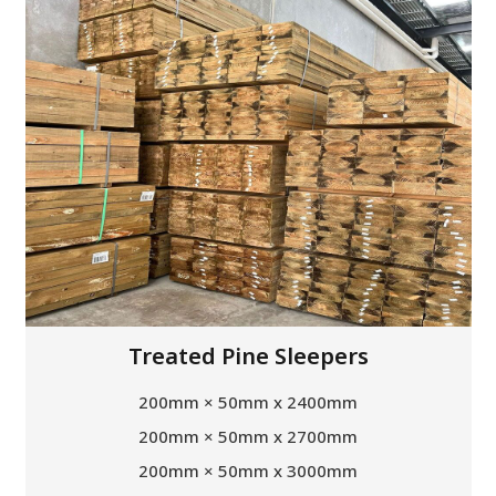
Treated Pine Sleepers
200mm × 50mm x 2400mm
200mm × 50mm x 2700mm
200mm × 50mm x 3000mm