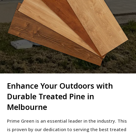
Enhance Your Outdoors with
Durable Treated Pine in
Melbourne
Prime Green is an essential leader in the industry. This
is proven by our dedication to serving the best treated