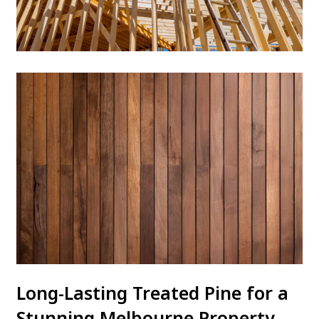
Long-Lasting Treated Pine for a
Stunning Melbourne Property