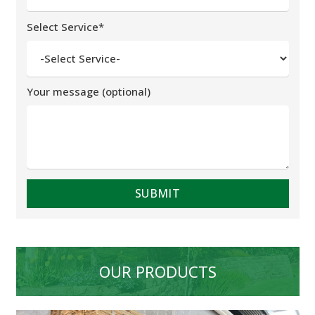
Select Service*
Your message (optional)
OUR PRODUCTS