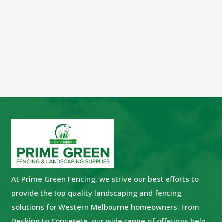
At Prime Green Fencing, we strive our best efforts to
provide the top quality landscaping and fencing
solutions for Western Melbourne homeowners. From
Decking to Concerete, our wide range of offerings help