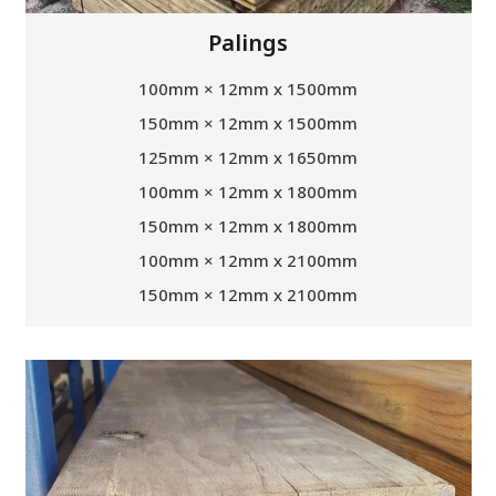
Palings
100mm × 12mm x 1500mm
150mm × 12mm x 1500mm
125mm × 12mm x 1650mm
100mm × 12mm x 1800mm
150mm × 12mm x 1800mm
100mm × 12mm x 2100mm
150mm × 12mm x 2100mm