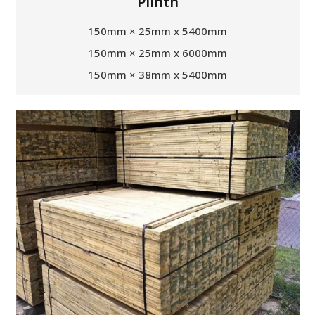
Plinth
150mm × 25mm x 5400mm
150mm × 25mm x 6000mm
150mm × 38mm x 5400mm