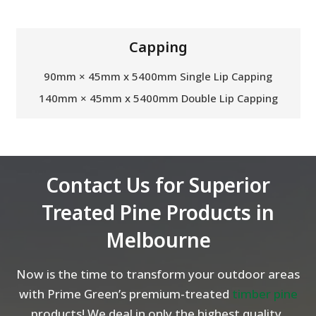
Capping
90mm × 45mm x 5400mm Single Lip Capping
140mm × 45mm x 5400mm Double Lip Capping
Contact Us for Superior
Treated Pine Products in
Melbourne
Now is the time to transform your outdoor areas
with Prime Green’s premium-treated
timber pine
products! We deal in only the highest quality,