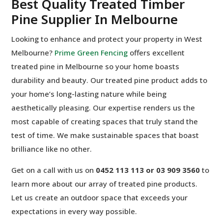
Best Quality Treated Timber
Pine Supplier In Melbourne
Looking to enhance and protect your property in West
Melbourne?
Prime Green Fencing
offers excellent
treated pine in Melbourne so your home boasts
durability and beauty. Our treated pine product adds to
your home’s long-lasting nature while being
aesthetically pleasing. Our expertise renders us the
most capable of creating spaces that truly stand the
test of time. We make sustainable spaces that boast
brilliance like no other.
Get on a call with us on
0452 113 113 or 03 909 3560
to
learn more about our array of treated pine products.
Let us create an outdoor space that exceeds your
expectations in every way possible.