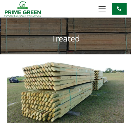
Treated