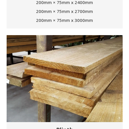
200mm × 75mm x 2400mm
200mm × 75mm x 2700mm
200mm × 75mm x 3000mm