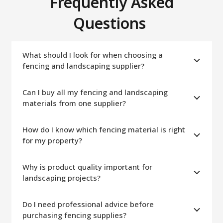
Frequently Asked
Questions
What should I look for when choosing a
fencing and landscaping supplier?
Can I buy all my fencing and landscaping
materials from one supplier?
How do I know which fencing material is right
for my property?
Why is product quality important for
landscaping projects?
Do I need professional advice before
purchasing fencing supplies?