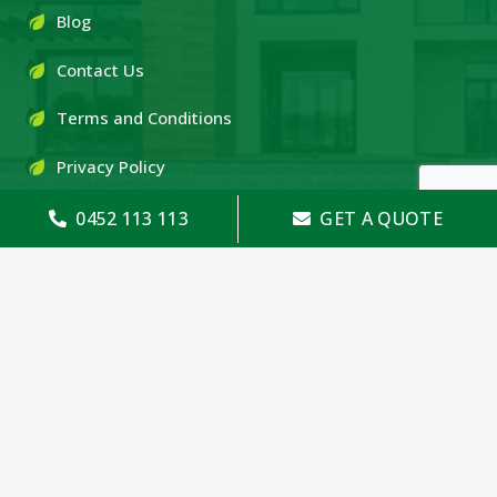
Blog
Contact Us
Terms and Conditions
Privacy Policy
0452 113 113
GET A QUOTE
OUR PRODUCTS
Timber Pine
Treated Pine
Timber Fencing
Colorbond Fencing
Merbau Decking