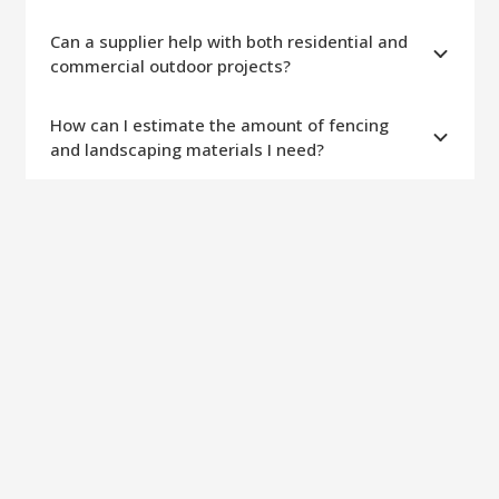
Can a supplier help with both residential and
commercial outdoor projects?
How can I estimate the amount of fencing
and landscaping materials I need?