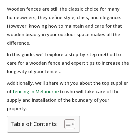
Wooden fences are still the classic choice for many
homeowners; they define style, class, and elegance.
However, knowing how to maintain and care for that
wooden beauty in your outdoor space makes all the
difference.
In this guide, we’ll explore a step-by-step method to
care for a wooden fence and expert tips to increase the
longevity of your fences.
Additionally, we’ll share with you about the top supplier
of
fencing in Melbourne
to who will take care of the
supply and installation of the boundary of your
property.
Table of Contents