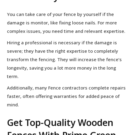
You can take care of your fence by yourself if the
damage is monitor, like fixing loose nails. For more
complex issues, you need time and relevant expertise.
Hiring a professional is necessary if the damage is
severe; they have the right expertise to completely
transform the fencing. They will increase the fence’s
longevity, saving you a lot more money in the long
term.
Additionally, many Fence contractors complete repairs
faster, often offering warranties for added peace of
mind.
Get Top-Quality Wooden