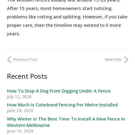
After 15 years, most homeowners start noticing
problems like rotting and splitting. However, if you take
proper care, then the timeline may extend to 5 more
years.
Previous Post
Next Post
Recent Posts
How To Stop A Dog From Digging Under A Fence
July 12, 2026
How Much Is Colorbond Fencing Per Metre Installed
June 24, 2026
Why Winter Is The Best Time To Install A New Fence In
Western Melbourne
June 19, 2026