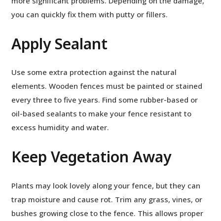
more significant problems. Depending on the damage,
you can quickly fix them with putty or fillers.
Apply Sealant
Use some extra protection against the natural
elements. Wooden fences must be painted or stained
every three to five years. Find some rubber-based or
oil-based sealants to make your fence resistant to
excess humidity and water.
Keep Vegetation Away
Plants may look lovely along your fence, but they can
trap moisture and cause rot. Trim any grass, vines, or
bushes growing close to the fence. This allows proper