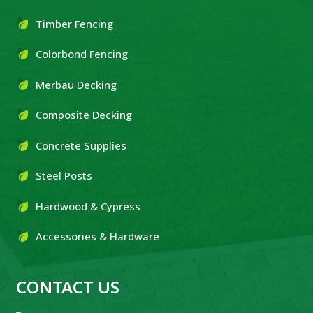
Timber Fencing
Colorbond Fencing
Merbau Decking
Composite Decking
Concrete Supplies
Steel Posts
Hardwood & Cypress
Accessories & Hardware
CONTACT US