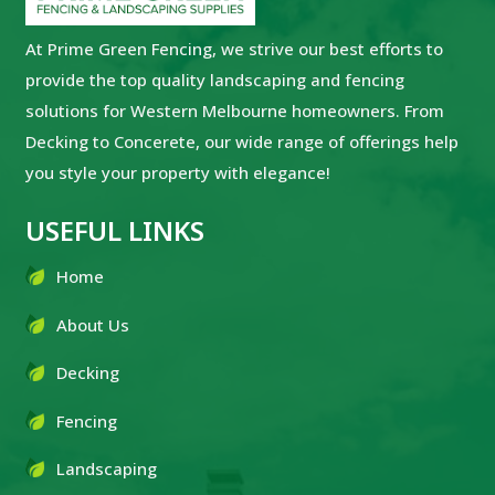
At Prime Green Fencing, we strive our best efforts to
provide the top quality landscaping and fencing
solutions for Western Melbourne homeowners. From
Decking to Concerete, our wide range of offerings help
you style your property with elegance!
USEFUL LINKS
Home
About Us
Decking
Fencing
Landscaping