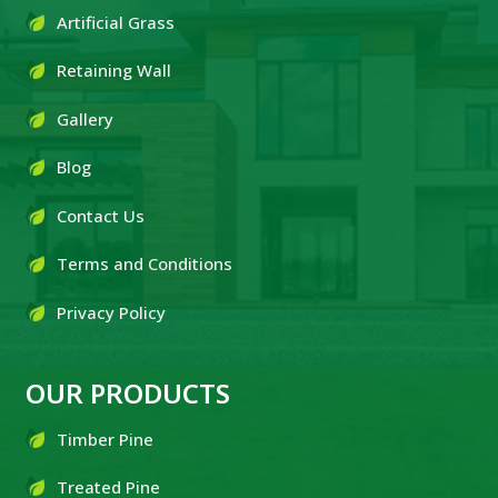
Artificial Grass
Retaining Wall
Gallery
Blog
Contact Us
Terms and Conditions
Privacy Policy
OUR PRODUCTS
Timber Pine
Treated Pine