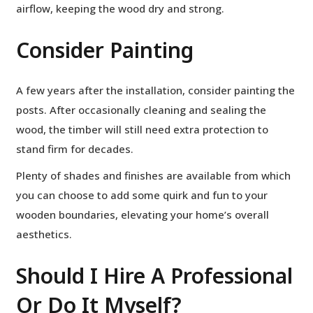
airflow, keeping the wood dry and strong.
Consider Painting
A few years after the installation, consider painting the
posts. After occasionally cleaning and sealing the
wood, the timber will still need extra protection to
stand firm for decades.
Plenty of shades and finishes are available from which
you can choose to add some quirk and fun to your
wooden boundaries, elevating your home’s overall
aesthetics.
Should I Hire A Professional
Or Do It Myself?