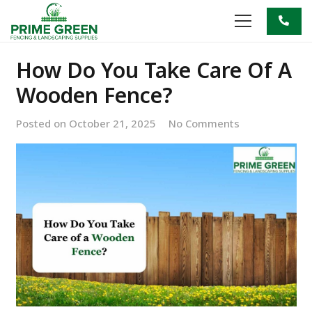
How Do You Take Care Of A
Wooden Fence?
Posted on
October 21, 2025
No Comments