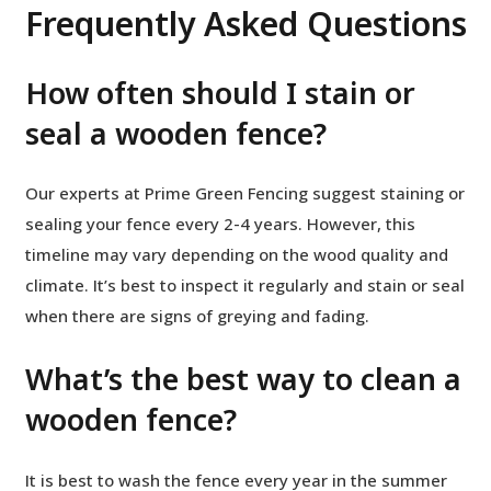
Frequently Asked Questions
How often should I stain or
seal a wooden fence?
Our experts at Prime Green Fencing suggest staining or
sealing your fence every 2-4 years. However, this
timeline may vary depending on the wood quality and
climate. It’s best to inspect it regularly and stain or seal
when there are signs of greying and fading.
What’s the best way to clean a
wooden fence?
It is best to wash the fence every year in the summer