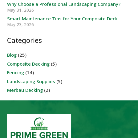
Why Choose a Professional Landscaping Company?
May 31, 2026
Smart Maintenance Tips for Your Composite Deck
May 23, 2026
Categories
Blog
(25)
Composite Decking
(5)
Fencing
(14)
Landscaping Supplies
(5)
Merbau Decking
(2)