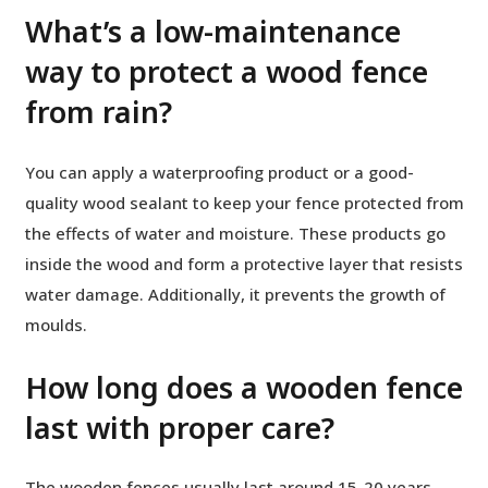
What’s a low-maintenance
way to protect a wood fence
from rain?
You can apply a waterproofing product or a good-
quality wood sealant to keep your fence protected from
the effects of water and moisture. These products go
inside the wood and form a protective layer that resists
water damage. Additionally, it prevents the growth of
moulds.
How long does a wooden fence
last with proper care?
The wooden fences usually last around 15-20 years.