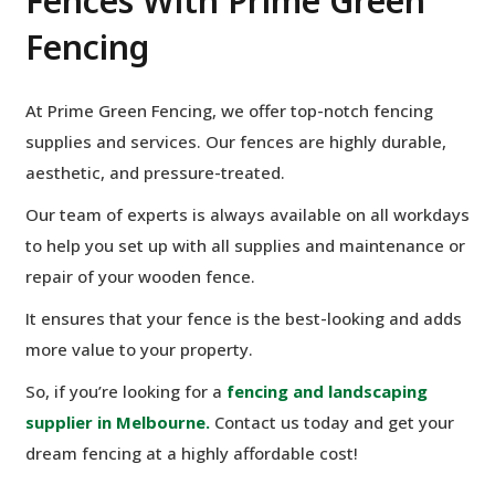
Fences With Prime Green
Fencing
At Prime Green Fencing, we offer top-notch fencing
supplies and services. Our fences are highly durable,
aesthetic, and pressure-treated.
Our team of experts is always available on all workdays
to help you set up with all supplies and maintenance or
repair of your wooden fence.
It ensures that your fence is the best-looking and adds
more value to your property.
So, if you’re looking for a
fencing and landscaping
supplier in Melbourne.
Contact us today and get your
dream fencing at a highly affordable cost!