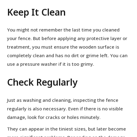
Keep It Clean
You might not remember the last time you cleaned
your fence. But before applying any protective layer or
treatment, you must ensure the wooden surface is
completely clean and has no dirt or grime left. You can
use a pressure washer if it is too grimy.
Check Regularly
Just as washing and cleaning, inspecting the fence
regularly is also necessary. Even if there is no visible
damage, look for cracks or holes minutely.
They can appear in the tiniest sizes, but later become