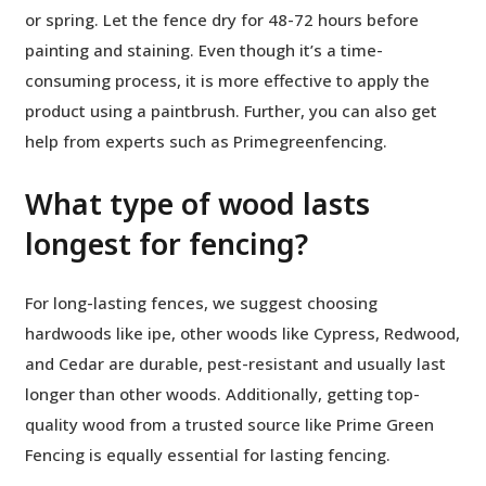
or spring. Let the fence dry for 48-72 hours before
painting and staining. Even though it’s a time-
consuming process, it is more effective to apply the
product using a paintbrush. Further, you can also get
help from experts such as Primegreenfencing.
What type of wood lasts
longest for fencing?
For long-lasting fences, we suggest choosing
hardwoods like ipe, other woods like Cypress, Redwood,
and Cedar are durable, pest-resistant and usually last
longer than other woods. Additionally, getting top-
quality wood from a trusted source like Prime Green
Fencing is equally essential for lasting fencing.