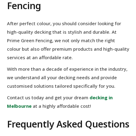
Fencing
After perfect colour, you should consider looking for
high-quality decking that is stylish and durable. At
Prime Green Fencing, we not only match the right
colour but also offer premium products and high-quality
services at an affordable rate.
With more than a decade of experience in the industry,
we understand all your decking needs and provide
customised solutions tailored specifically for you.
Contact us today and get your dream
decking in
Melbourne
at a highly affordable cost!
Frequently Asked Questions