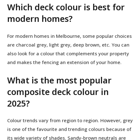
Which deck colour is best for
modern homes?
For modern homes in Melbourne, some popular choices
are charcoal grey, light grey, deep brown, etc. You can
also look for a colour that complements your property
and makes the fencing an extension of your home.
What is the most popular
composite deck colour in
2025?
Colour trends vary from region to region. However, grey
is one of the favourite and trending colours because of
its wide variety of shades. Sandy-brown neutrals are