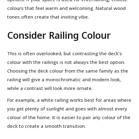
colours that feel warm and welcoming. Natural wood
tones often create that inviting vibe.
Consider Railing Colour
This is often overlooked, but contrasting the deck’s
colour with the railings is not always the best option.
Choosing the deck colour from the same family as the
railing will give a monochromatic and modern look,
while a contrast will look more ornate.
For example, a white railing works best for areas where
you get plenty of sunlight and goes with almost every
colour of the home. It is easier to pair any colour of the
deck to create a smooth transition.