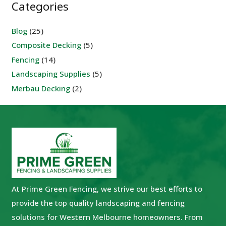
Categories
Blog
(25)
Composite Decking
(5)
Fencing
(14)
Landscaping Supplies
(5)
Merbau Decking
(2)
At Prime Green Fencing, we strive our best efforts to
provide the top quality landscaping and fencing
solutions for Western Melbourne homeowners. From