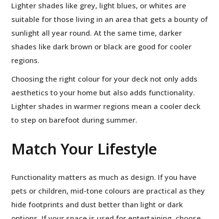
Lighter shades like grey, light blues, or whites are
suitable for those living in an area that gets a bounty of
sunlight all year round. At the same time, darker
shades like dark brown or black are good for cooler
regions.
Choosing the right colour for your deck not only adds
aesthetics to your home but also adds functionality.
Lighter shades in warmer regions mean a cooler deck
to step on barefoot during summer.
Match Your Lifestyle
Functionality matters as much as design. If you have
pets or children, mid-tone colours are practical as they
hide footprints and dust better than light or dark
options. If your space is used for entertaining, choose