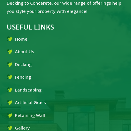
Decking to Concerete, our wide range of offerings help
you style your property with elegance!
USEFUL LINKS
Home
About Us
Decking
Fencing
Landscaping
Artificial Grass
Retaining Wall
Gallery