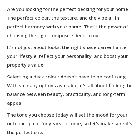
Are you looking for the perfect decking for your home?
The perfect colour, the texture, and the vibe all in
perfect harmony with your home. That’s the power of
choosing the right composite deck colour.
It’s not just about looks; the right shade can enhance
your lifestyle, reflect your personality, and boost your
property’s value.
Selecting a deck colour doesn’t have to be confusing.
With so many options available, it’s all about finding the
balance between beauty, practicality, and long-term
appeal.
The tone you choose today will set the mood for your
outdoor space for years to come, so let’s make sure it’s
the perfect one.