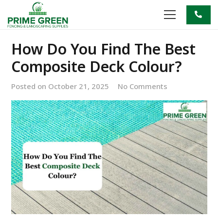
How Do You Find The Best
Composite Deck Colour?
Posted on
October 21, 2025
No Comments