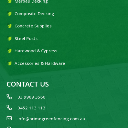
Merbau Decking
Composite Decking
Concrete Supplies
Steel Posts
Hardwood & Cypress
Accessories & Hardware
CONTACT US
03 9909 3560
0452 113 113
info@primegreenfencing.com.au