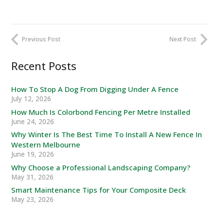
Previous Post
Next Post
Recent Posts
How To Stop A Dog From Digging Under A Fence
July 12, 2026
How Much Is Colorbond Fencing Per Metre Installed
June 24, 2026
Why Winter Is The Best Time To Install A New Fence In
Western Melbourne
June 19, 2026
Why Choose a Professional Landscaping Company?
May 31, 2026
Smart Maintenance Tips for Your Composite Deck
May 23, 2026