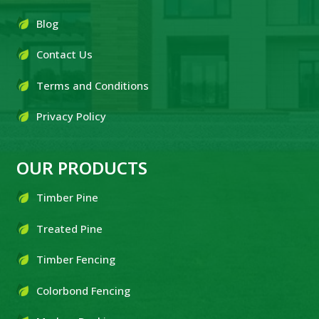
Blog
Contact Us
Terms and Conditions
Privacy Policy
OUR PRODUCTS
Timber Pine
Treated Pine
Timber Fencing
Colorbond Fencing