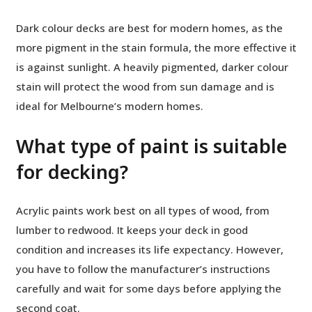
Dark colour decks are best for modern homes, as the
more pigment in the stain formula, the more effective it
is against sunlight. A heavily pigmented, darker colour
stain will protect the wood from sun damage and is
ideal for Melbourne’s modern homes.
What type of paint is suitable
for decking?
Acrylic paints work best on all types of wood, from
lumber to redwood. It keeps your deck in good
condition and increases its life expectancy. However,
you have to follow the manufacturer’s instructions
carefully and wait for some days before applying the
second coat.