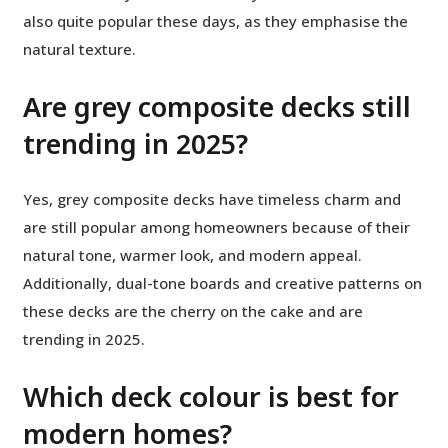
also quite popular these days, as they emphasise the
natural texture.
Are grey composite decks still
trending in 2025?
Yes, grey composite decks have timeless charm and
are still popular among homeowners because of their
natural tone, warmer look, and modern appeal.
Additionally, dual-tone boards and creative patterns on
these decks are the cherry on the cake and are
trending in 2025.
Which deck colour is best for
modern homes?