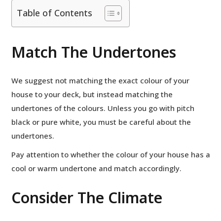
Table of Contents
Match The Undertones
We suggest not matching the exact colour of your
house to your deck, but instead matching the
undertones of the colours. Unless you go with pitch
black or pure white, you must be careful about the
undertones.
Pay attention to whether the colour of your house has a
cool or warm undertone and match accordingly.
Consider The Climate