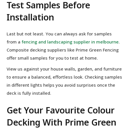
Test Samples Before
Installation
Last but not least. You can always ask for samples
from a
fencing and landscaping supplier in melbourne
.
Composite decking suppliers like Prime Green Fencing
offer small samples for you to test at home.
View us against your house walls, garden, and furniture
to ensure a balanced, effortless look. Checking samples
in different lights helps you avoid surprises once the
deck is fully installed.
Get Your Favourite Colour
Decking With Prime Green