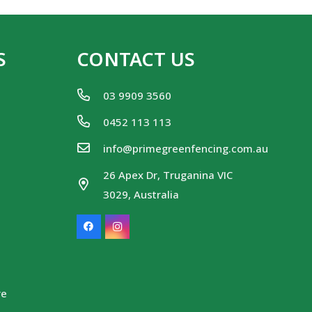
S
CONTACT US
03 9909 3560
0452 113 113
info@primegreenfencing.com.au
26 Apex Dr, Truganina VIC
3029, Australia
re