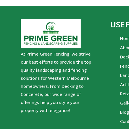
USEF
Ho
Abo
At Prime Green Fencing, we strive
Dec
our best efforts to provide the top
Fen
quality landscaping and fencing
Lan
solutions for Western Melbourne
Arti
homeowners. From Decking to
Reta
Concerete, our wide range of
offerings help you style your
Gall
property with elegance!
Blo
Con