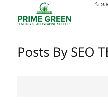
03 
Posts By SEO 