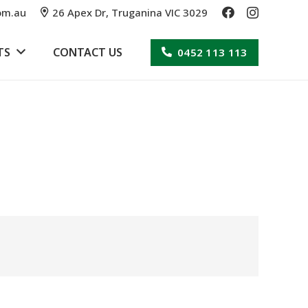
om.au
26 Apex Dr, Truganina VIC 3029
TS
CONTACT US
0452 113 113