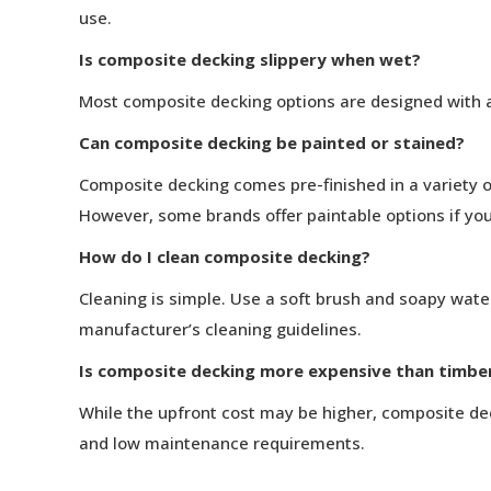
use.
Is composite decking slippery when wet?
Most composite decking options are designed with a
Can composite decking be painted or stained?
Composite decking comes pre-finished in a variety of
However, some brands offer paintable options if you
How do I clean composite decking?
Cleaning is simple. Use a soft brush and soapy water
manufacturer’s cleaning guidelines.
Is composite decking more expensive than timbe
While the upfront cost may be higher, composite deck
and low maintenance requirements.