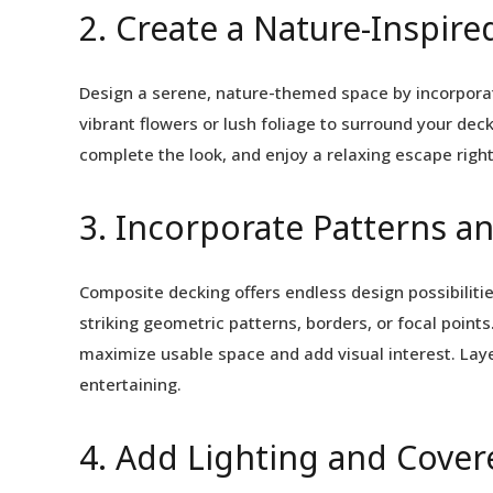
2. Create a Nature-Inspire
Design a serene, nature-themed space by incorporat
vibrant flowers or lush foliage to surround your dec
complete the look, and enjoy a relaxing escape right
3. Incorporate Patterns a
Composite decking offers endless design possibilitie
striking geometric patterns, borders, or focal point
maximize usable space and add visual interest. Layer
entertaining.
4. Add Lighting and Cover