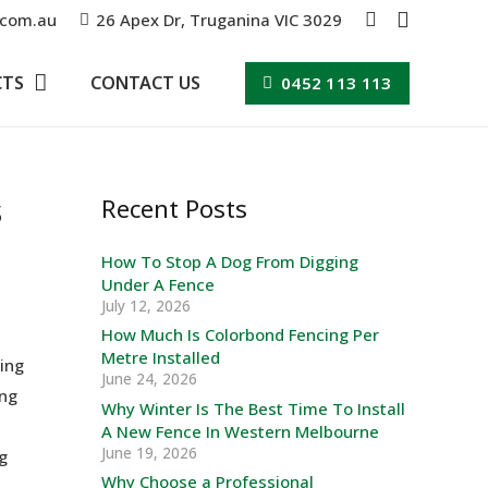
.com.au
26 Apex Dr, Truganina VIC 3029
CTS
CONTACT US
0452 113 113
s
Recent Posts
How To Stop A Dog From Digging
Under A Fence
July 12, 2026
How Much Is Colorbond Fencing Per
Metre Installed
ving
June 24, 2026
ing
Why Winter Is The Best Time To Install
A New Fence In Western Melbourne
June 19, 2026
g
Why Choose a Professional