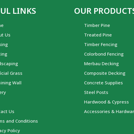
UL LINKS
OUR PRODUCT
me
Timber Pine
ut Us
Treated Pine
king
Timber Fencing
cing
Colorbond Fencing
dscaping
Merbau Decking
ficial Grass
Composite Decking
ining Wall
Concrete Supplies
ery
Steel Posts
g
Hardwood & Cypress
tact Us
Accessories & Hardwa
ms and Conditions
acy Policy