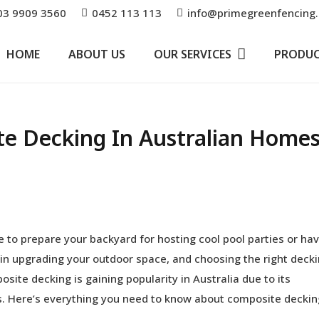
03 9909 3560
0452 113 113
info@primegreenfencing
HOME
ABOUT US
OUR SERVICES
PRODU
te Decking In Australian Home
 to prepare your backyard for hosting cool pool parties or ha
e in upgrading your outdoor space, and choosing the right deck
site decking is gaining popularity in Australia due to its
ies. Here’s everything you need to know about composite deckin