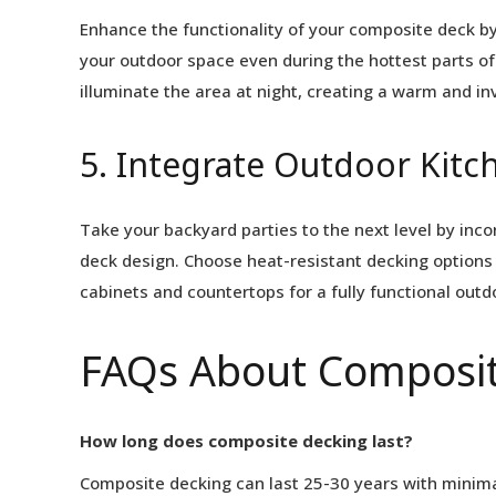
Enhance the functionality of your composite deck by
your outdoor space even during the hottest parts of 
illuminate the area at night, creating a warm and in
5. Integrate Outdoor Kitc
Take your backyard parties to the next level by inc
deck design. Choose heat-resistant decking options 
cabinets and countertops for a fully functional out
FAQs About Composit
How long does composite decking last?
Composite decking can last 25-30 years with minima