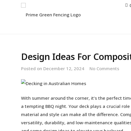
Design Ideas For Composi
Posted on
December 12, 2024
No Comments
With summer around the corner, it’s the perfect time
a tempting BBQ night. Your deck plays a crucial rol
material and style can make all the difference. Compo
versatility, durability, and low-maintenance qualit
and some design ideas to elevate your backyard.