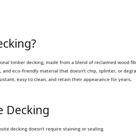
ecking?
ional timber decking, made from a blend of reclaimed wood fi
, and eco-friendly material that doesn’t chip, splinter, or degr
istant, easy to clean, and retain their appearance for years,
e Decking
ite decking doesn’t require staining or sealing.