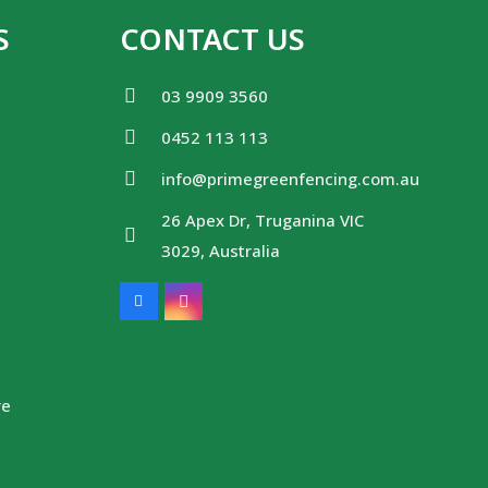
S
CONTACT US
03 9909 3560
0452 113 113
info@primegreenfencing.com.au
26 Apex Dr, Truganina VIC
3029, Australia
re