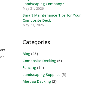
Landscaping Company?
May 31, 2026
Smart Maintenance Tips for Your
Composite Deck
May 23, 2026
Categories
bers
Blog
(25)
ade
Composite Decking
(5)
Fencing
(14)
Landscaping Supplies
(5)
Merbau Decking
(2)