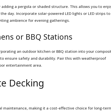
 adding a pergola or shaded structure. This allows you to enjo
the day. Incorporate solar-powered LED lights or LED strips to
viting ambience for evening gatherings.
hens or BBQ Stations
orporating an outdoor kitchen or BBQ station into your composi
to ensure safety and durability. Pair this with weatherproof
door entertainment area.
e Decking
l maintenance, making it a cost-effective choice for long-ter