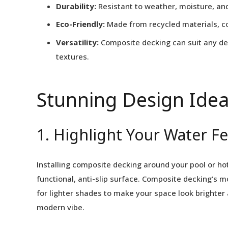
Durability:
Resistant to weather, moisture, and
Eco-Friendly:
Made from recycled materials, co
Versatility:
Composite decking can suit any des
textures.
Stunning Design Idea
1. Highlight Your Water F
Installing composite decking around your pool or hot
functional, anti-slip surface. Composite decking’s m
for lighter shades to make your space look brighter
modern vibe.