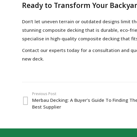
Ready to Transform Your Backya
Don’t let uneven terrain or outdated designs limit 
stunning composite decking that is durable, eco-frie
specialise in high-quality composite decking that fi
Contact our experts today for a consultation and q
new deck.
Previous Post
Merbau Decking: A Buyer’s Guide To Finding Th
Best Supplier