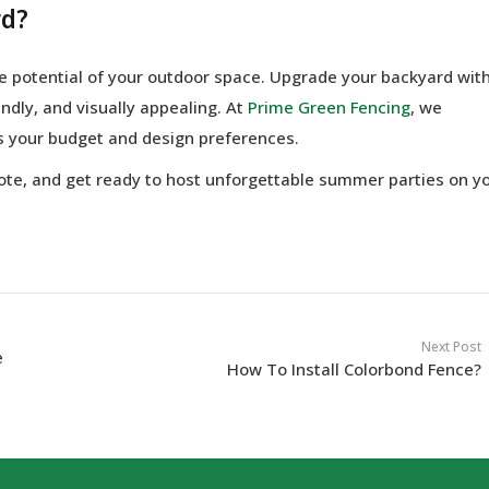
rd?
the potential of your outdoor space. Upgrade your backyard wit
ndly, and visually appealing. At
Prime Green Fencing
, we
ts your budget and design preferences.
uote, and get ready to host unforgettable summer parties on y
Next Post
e
How To Install Colorbond Fence?