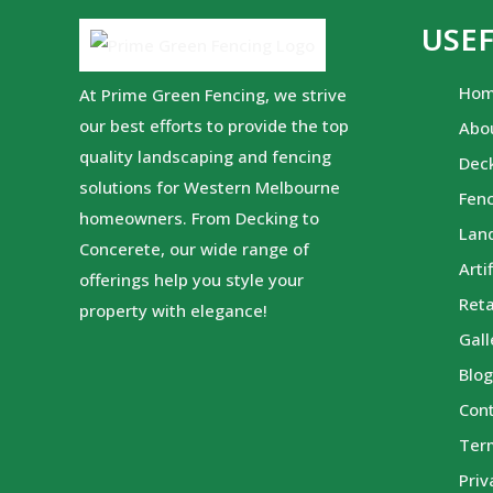
USEF
Ho
At Prime Green Fencing, we strive
our best efforts to provide the top
Abo
quality landscaping and fencing
Dec
solutions for Western Melbourne
Fen
homeowners. From Decking to
Lan
Concerete, our wide range of
Arti
offerings help you style your
Reta
property with elegance!
Gall
Blo
Con
Ter
Priv