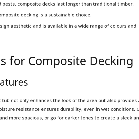
 pests, composite decks last longer than traditional timber.
mposite decking is a sustainable choice.
ign aesthetic and is available in a wide range of colours and
s for Composite Decking
eatures
 tub not only enhances the look of the area but also provides 
oisture resistance ensures durability, even in wet conditions. 
 and more spacious, or go for darker tones to create a sleek a