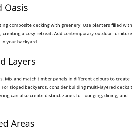
d Oasis
ing composite decking with greenery. Use planters filled with
k, creating a cosy retreat. Add contemporary outdoor furniture
 in your backyard.
nd Layers
s. Mix and match timber panels in different colours to create
s. For sloped backyards, consider building multi-layered decks t
ing can also create distinct zones for lounging, dining, and
ed Areas