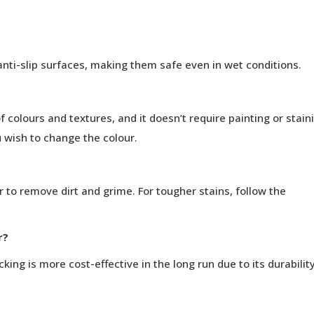
nti-slip surfaces, making them safe even in wet conditions.
 colours and textures, and it doesn’t require painting or stain
 wish to change the colour.
 to remove dirt and grime. For tougher stains, follow the
r?
ing is more cost-effective in the long run due to its durabilit