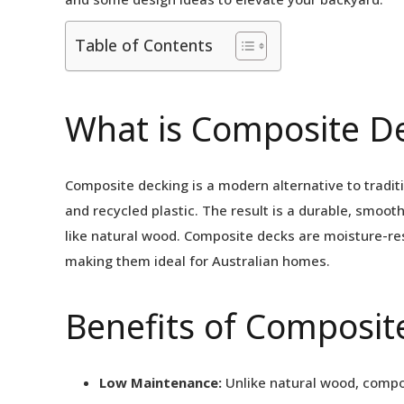
Table of Contents
What is Composite D
Composite decking is a modern alternative to tradit
and recycled plastic. The result is a durable, smooth
like natural wood. Composite decks are moisture-res
making them ideal for Australian homes.
Benefits of Composit
Low Maintenance:
Unlike natural wood, compos